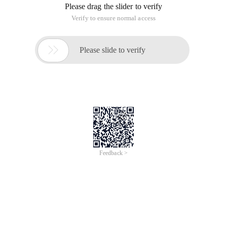
Please drag the slider to verify
Verify to ensure normal access

Please slide to verify
Feedback >