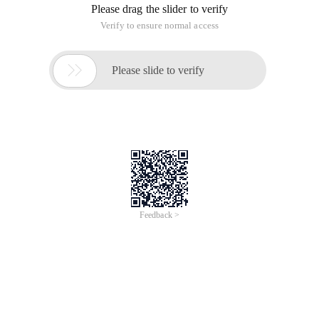
Please drag the slider to verify
Verify to ensure normal access

Please slide to verify
Feedback >