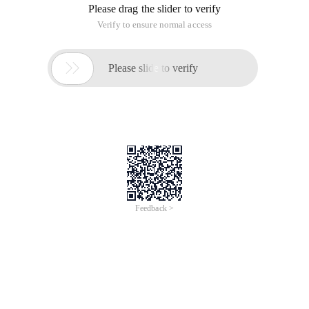
Please drag the slider to verify
Verify to ensure normal access

Please slide to verify
Feedback >