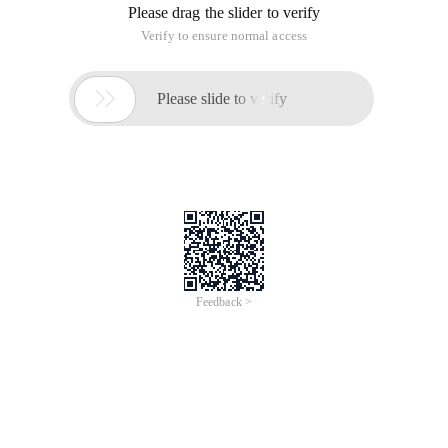
Please drag the slider to verify
Verify to ensure normal access

Please slide to verify
Feedback >