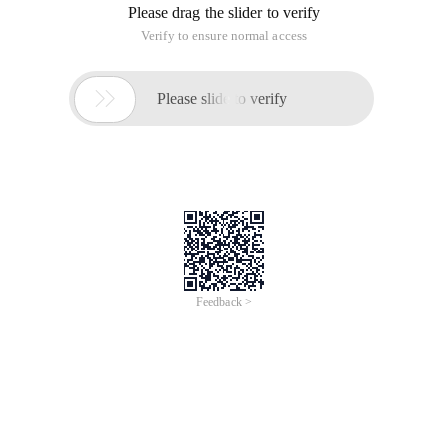
Please drag the slider to verify
Verify to ensure normal access

Please slide to verify
Feedback >