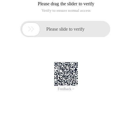
Please drag the slider to verify
Verify to ensure normal access

Please slide to verify
Feedback >