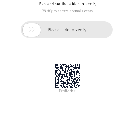
Please drag the slider to verify
Verify to ensure normal access

Please slide to verify
Feedback >