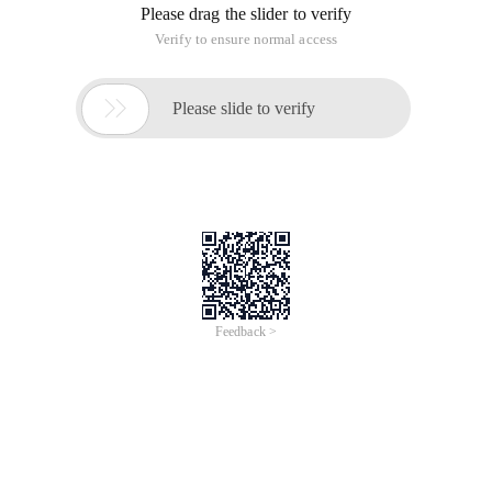
Please drag the slider to verify
Verify to ensure normal access

Please slide to verify
Feedback >