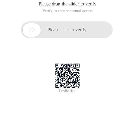
Please drag the slider to verify
Verify to ensure normal access

Please slide to verify
Feedback >