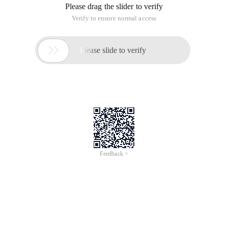
Please drag the slider to verify
Verify to ensure normal access

Please slide to verify
Feedback >