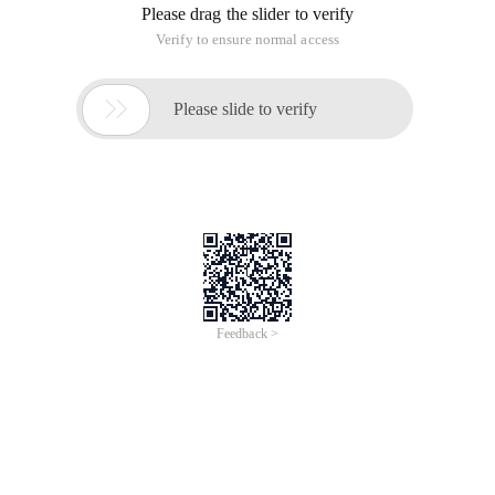
Please drag the slider to verify
Verify to ensure normal access

Please slide to verify
Feedback >