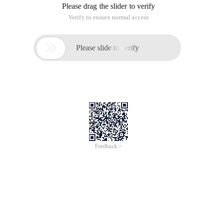
Please drag the slider to verify
Verify to ensure normal access

Please slide to verify
Feedback >