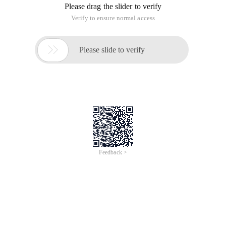
Please drag the slider to verify
Verify to ensure normal access

Please slide to verify
Feedback >