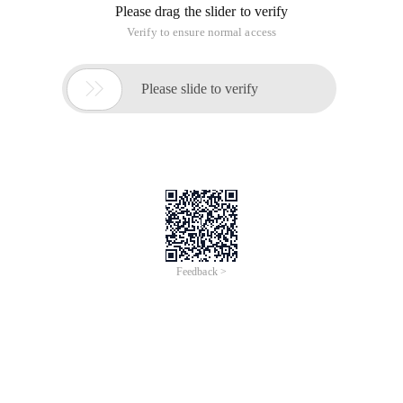
Please drag the slider to verify
Verify to ensure normal access

Please slide to verify
Feedback >