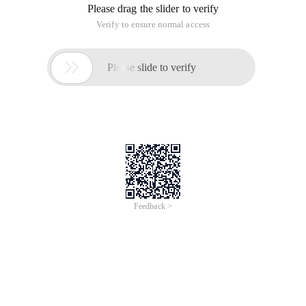
Please drag the slider to verify
Verify to ensure normal access

Please slide to verify
Feedback >