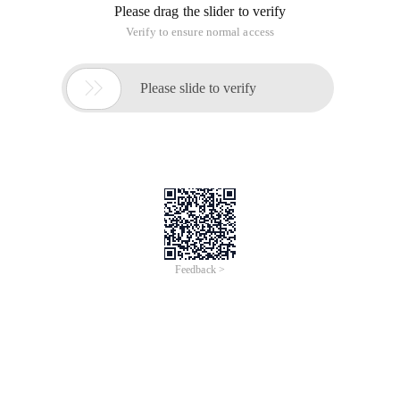
Please drag the slider to verify
Verify to ensure normal access

Please slide to verify
Feedback >