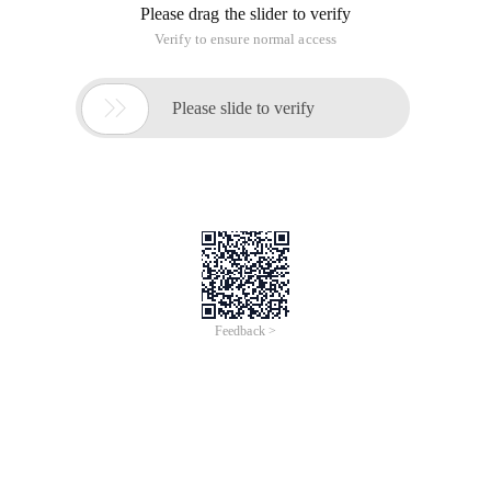
Please drag the slider to verify
Verify to ensure normal access

Please slide to verify
Feedback >