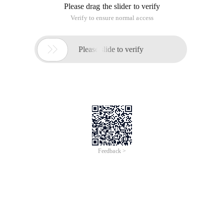
Please drag the slider to verify
Verify to ensure normal access

Please slide to verify
Feedback >