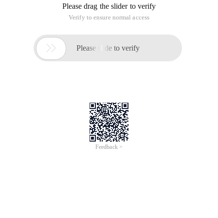
Please drag the slider to verify
Verify to ensure normal access

Please slide to verify
Feedback >