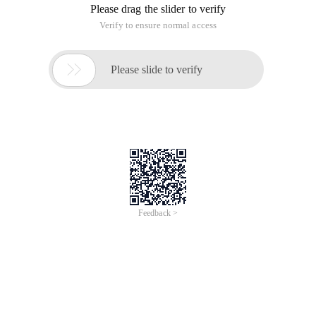
Please drag the slider to verify
Verify to ensure normal access

Please slide to verify
Feedback >