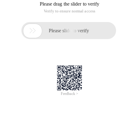
Please drag the slider to verify
Verify to ensure normal access

Please slide to verify
Feedback >