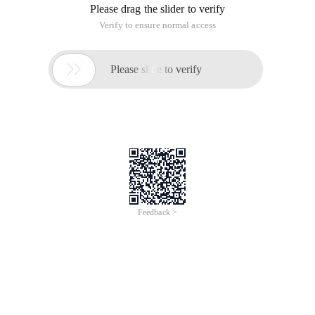
Please drag the slider to verify
Verify to ensure normal access

Please slide to verify
Feedback >