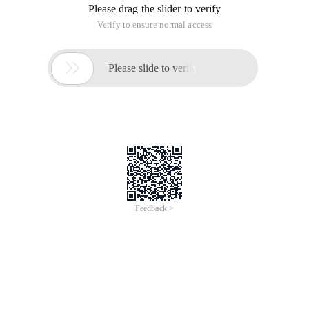
Please drag the slider to verify
Verify to ensure normal access

Please slide to verify
Feedback >