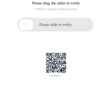
Please drag the slider to verify
Verify to ensure normal access

Please slide to verify
Feedback >