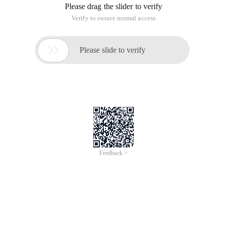
Please drag the slider to verify
Verify to ensure normal access

Please slide to verify
Feedback >