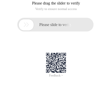
Please drag the slider to verify
Verify to ensure normal access

Please slide to verify
Feedback >