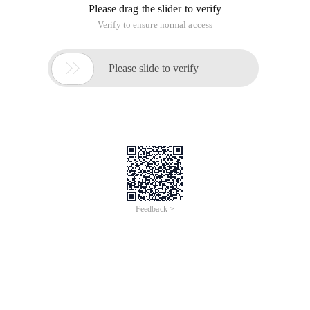
Please drag the slider to verify
Verify to ensure normal access

Please slide to verify
Feedback >