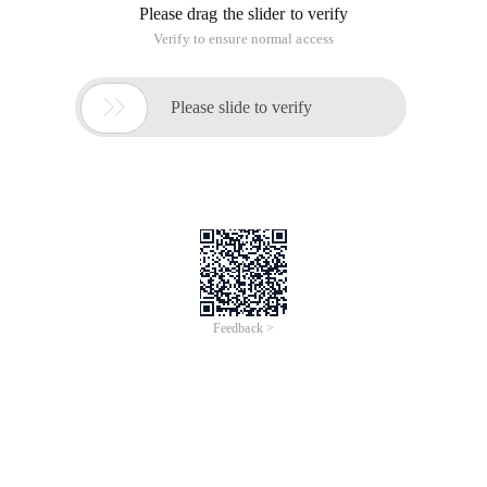
Please drag the slider to verify
Verify to ensure normal access

Please slide to verify
Feedback >