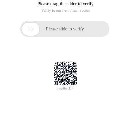
Please drag the slider to verify
Verify to ensure normal access

Please slide to verify
Feedback >