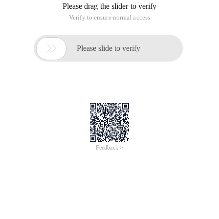
Please drag the slider to verify
Verify to ensure normal access

Please slide to verify
Feedback >