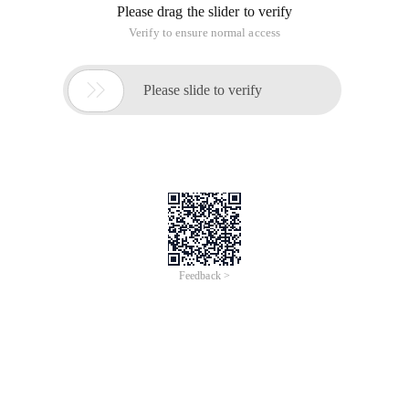
Please drag the slider to verify
Verify to ensure normal access

Please slide to verify
Feedback >