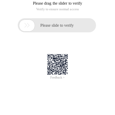
Please drag the slider to verify
Verify to ensure normal access

Please slide to verify
Feedback >