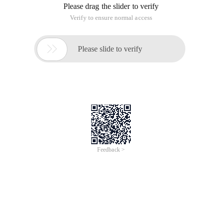
Please drag the slider to verify
Verify to ensure normal access

Please slide to verify
Feedback >