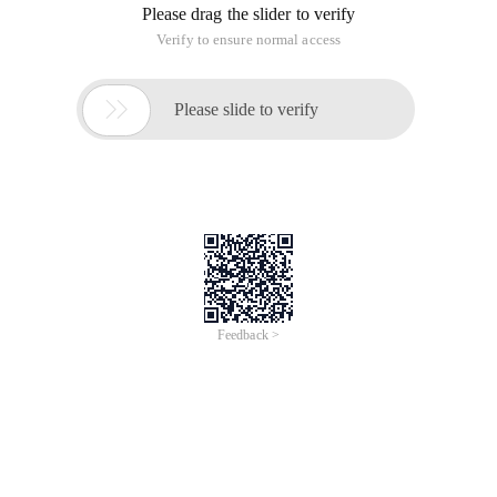
Please drag the slider to verify
Verify to ensure normal access

Please slide to verify
Feedback >