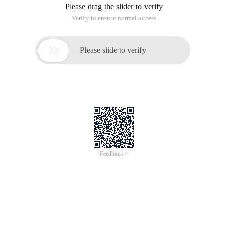
Please drag the slider to verify
Verify to ensure normal access

Please slide to verify
Feedback >