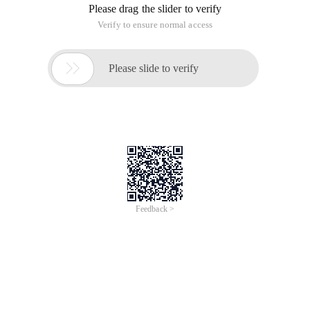
Please drag the slider to verify
Verify to ensure normal access

Please slide to verify
Feedback >