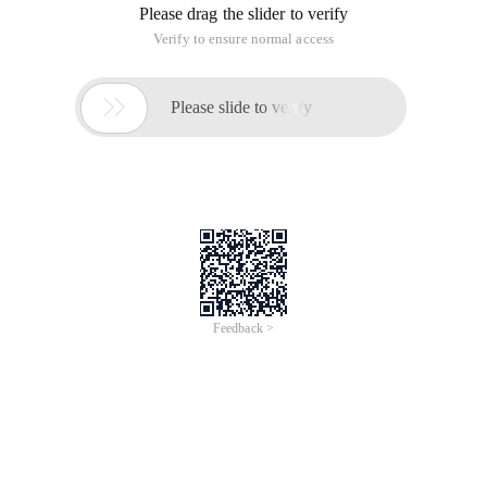
Please drag the slider to verify
Verify to ensure normal access

Please slide to verify
Feedback >