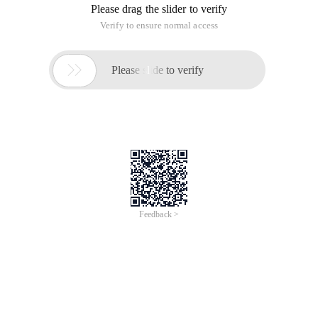
Please drag the slider to verify
Verify to ensure normal access

Please slide to verify
Feedback >