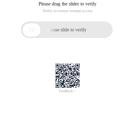
Please drag the slider to verify
Verify to ensure normal access

Please slide to verify
Feedback >