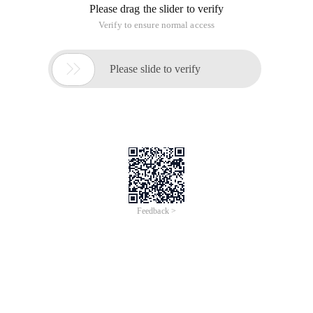
Please drag the slider to verify
Verify to ensure normal access

Please slide to verify
Feedback >