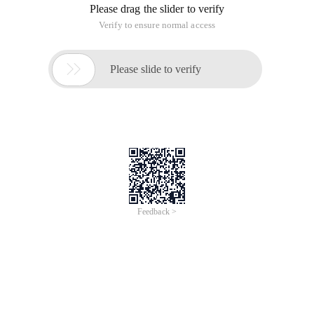
Please drag the slider to verify
Verify to ensure normal access

Please slide to verify
Feedback >