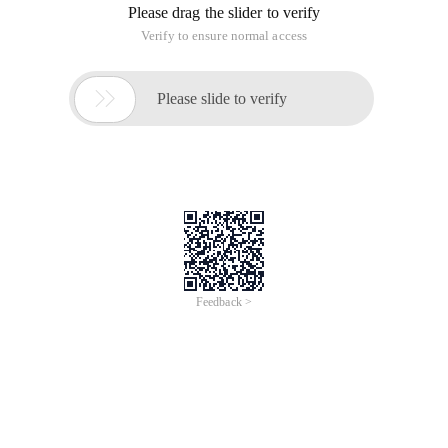
Please drag the slider to verify
Verify to ensure normal access

Please slide to verify
Feedback >