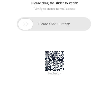
Please drag the slider to verify
Verify to ensure normal access

Please slide to verify
Feedback >