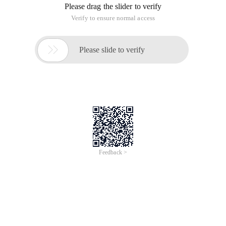
Please drag the slider to verify
Verify to ensure normal access

Please slide to verify
Feedback >