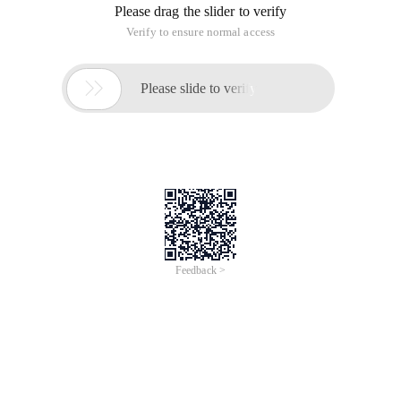
Please drag the slider to verify
Verify to ensure normal access

Please slide to verify
Feedback >