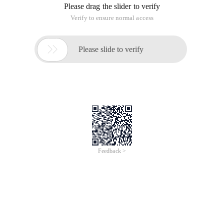
Please drag the slider to verify
Verify to ensure normal access

Please slide to verify
Feedback >