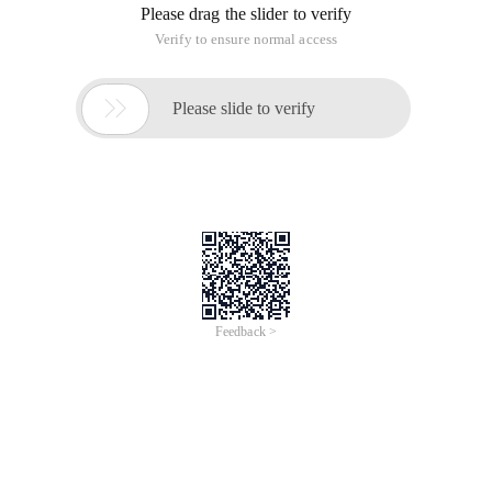
Please drag the slider to verify
Verify to ensure normal access

Please slide to verify
Feedback >