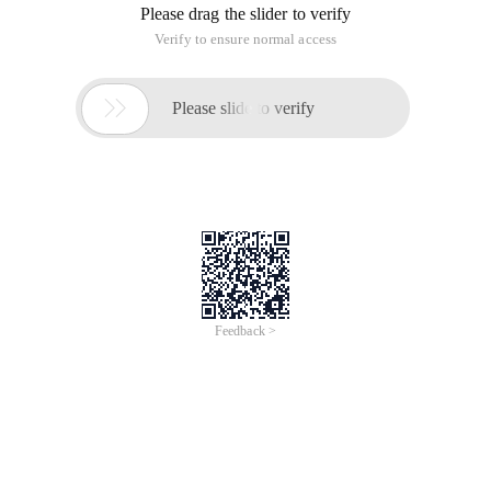
Please drag the slider to verify
Verify to ensure normal access

Please slide to verify
Feedback >