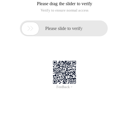
Please drag the slider to verify
Verify to ensure normal access

Please slide to verify
Feedback >