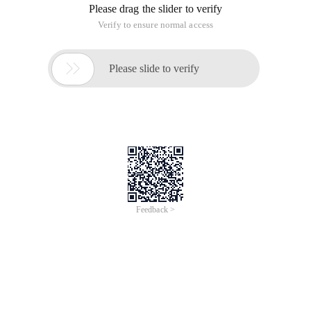
Please drag the slider to verify
Verify to ensure normal access

Please slide to verify
Feedback >